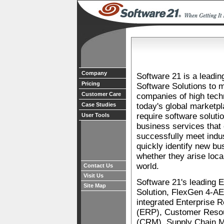
Company
Software 21 is a leadin
Pricing
Software Solutions to 
Customer Care
companies of high tech
Case Studies
today's global marketp
require software soluti
User Tools
business services that
successfully meet indu
quickly identify new bu
whether they arise loca
world.
Contact Us
Visit Us
Software 21's leading 
Site Map
Solution, FlexGen 4-AE 
integrated Enterprise 
(ERP), Customer Res
(CRM), Supply Chain 