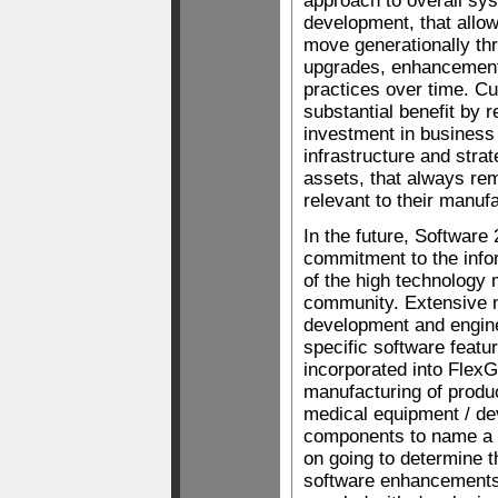
approach to overall sys
development, that allo
move generationally th
upgrades, enhancemen
practices over time. C
substantial benefit by re
investment in business
infrastructure and strat
assets, that always re
relevant to their manuf
In the future, Software 
commitment to the info
of the high technology
community. Extensive 
development and engine
specific software featur
incorporated into Flex
manufacturing of produ
medical equipment / de
components to name a f
on going to determine 
software enhancements