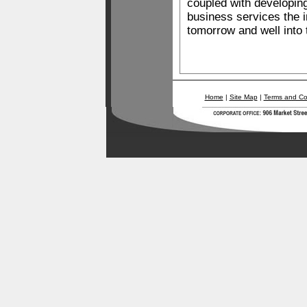
coupled with developin
business services the 
tomorrow and well into 
Home
|
Site Map
|
Terms and Co