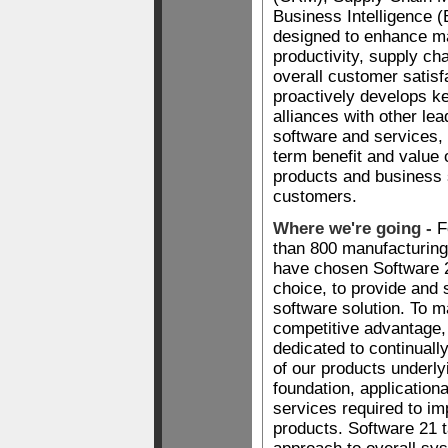
Business Intelligence (
designed to enhance m
productivity, supply ch
overall customer satisf
proactively develops ke
alliances with other lea
software and services,
term benefit and value 
products and business 
customers.
Where we're going -
F
than 800 manufacturin
have chosen Software 21
choice, to provide and 
software solution. To ma
competitive advantage,
dedicated to continuall
of our products underly
foundation, applicationa
services required to i
products. Software 21