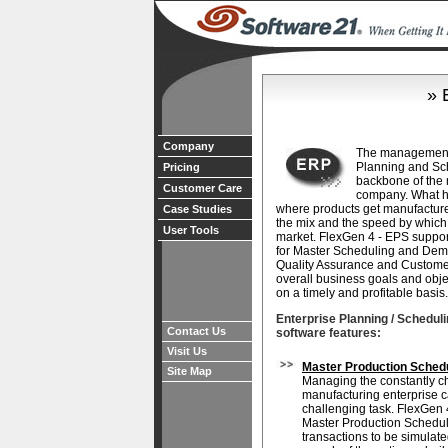
» 
Company
The management 
Planning and Sche
Pricing
backbone of the
Customer Care
company. What h
where products get manufacture
Case Studies
the mix and the speed by which
User Tools
market. FlexGen 4 - EPS suppo
for Master Scheduling and Dem
Quality Assurance and Customer 
overall business goals and obje
on a timely and profitable basis.
Enterprise Planning / Scheduli
Contact Us
software features:
Visit Us
Master Production Sched
Site Map
Managing the constantly c
manufacturing enterprise 
challenging task. FlexGen 
Master Production Schedu
transactions to be simulate