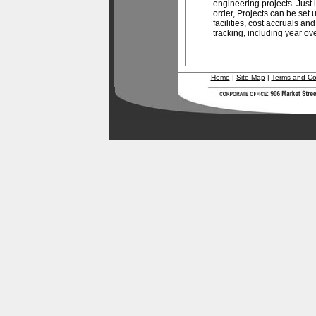
engineering projects. Just l
order, Projects can be set
facilities, cost accruals a
tracking, including year ove
Home
|
Site Map
|
Terms and Co