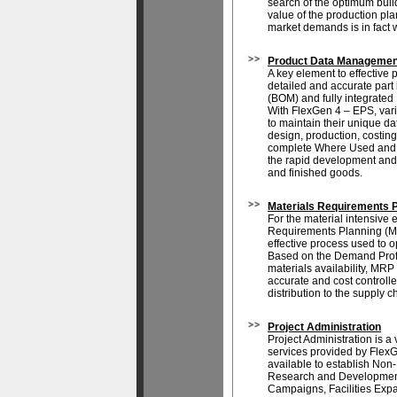
search of the optimum buil
value of the production pl
market demands is in fact 
Product Data Managemen
A key element to effective 
detailed and accurate part 
(BOM) and fully integrate
With FlexGen 4 – EPS, var
to maintain their unique d
design, production, costing 
complete Where Used and B
the rapid development and
and finished goods.
Materials Requirements 
For the material intensive e
Requirements Planning (MR
effective process used to o
Based on the Demand Profi
materials availability, MRP
accurate and cost controlle
distribution to the supply ch
Project Administration
Project Administration is a 
services provided by Flex
available to establish Non
Research and Development
Campaigns, Facilities Exp