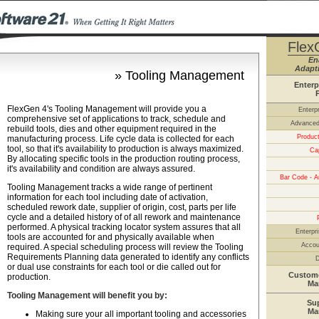
Flex
En
Adapti
» Tooling Management
Enterp
FlexGen 4's Tooling Management will provide you a
Enterp
comprehensive set of applications to track, schedule and
Advanced
rebuild tools, dies and other equipment required in the
Product
manufacturing process. Life cycle data is collected for each
tool, so that it's availability to production is always maximized.
Ca
By allocating specific tools in the production routing process,
it's availability and condition are always assured.
Bar Code - A
Tooling Management tracks a wide range of pertinent
information for each tool including date of activation,
scheduled rework date, supplier of origin, cost, parts per life
cycle and a detailed history of of all rework and maintenance
performed. A physical tracking locator system assures that all
Enterpri
tools are accounted for and physically available when
Accou
required. A special scheduling process will review the Tooling
Requirements Planning data generated to identify any conflicts
D
or dual use constraints for each tool or die called out for
Custome
production.
Ma
Tooling Management will benefit you by:
Su
Ma
Making sure your all important tooling and accessories