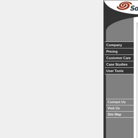
Company
Pricing
Customer Care
Case Studies
User Tools
Contact Us
Visit Us
Site Map