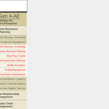
Gen 4-AE
abling the
ve Enterprise
rise Resource
Planning
rise Planning / Scheduling
 Production Management
ion Planning / Scheduling
pacity Resource Planning
Shop Floor Control
utomated Data Collection
Quality Assurance
Tooling Management
Preventative Maintenance
se Distribution / Logistics
nting / Financial Analysis
ecision Support Services
r Relationship
nagement
pply Chain
nagement