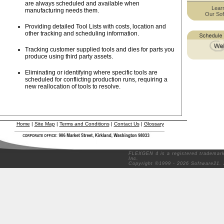
are always scheduled and available when
Lear
manufacturing needs them.
Our Sof
Providing detailed Tool Lists with costs, location and
other tracking and scheduling information.
Tracking customer supplied tools and dies for parts you
produce using third party assets.
Eliminating or identifying where specific tools are
scheduled for conflicting production runs, requiring a
new reallocation of tools to resolve.
Home
|
Site Map
|
Terms and Conditions
|
Contact Us
|
Glossary
FLEXGEN 4 is a registered trademark
Inc.
Copyright ©1999 - 2026 Software21. 