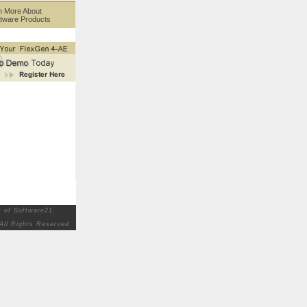
n More About
tware Products
 of Software21,
All Rights Reserved