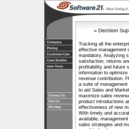
» Decision Sup
Company
Tracking all the enterpr
Pricing
effective management o
Customer Care
mandatory. Analyzing s
Case Studies
satisfaction, returns a
profitability and future
User Tools
information to optimize
revenue contribution. 
a suite of management 
to aid Sales and Marketi
maximize sales reven
Contact Us
product introductions 
Visit Us
effectiveness of new m
Site Map
With timely and accur
available, management w
sales strategies and m