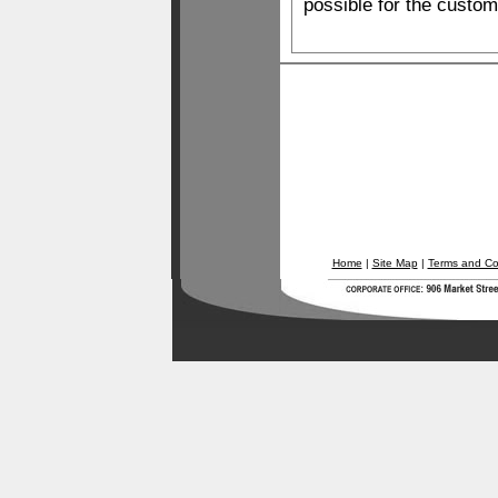
possible for the custom
Home
|
Site Map
|
Terms and Co